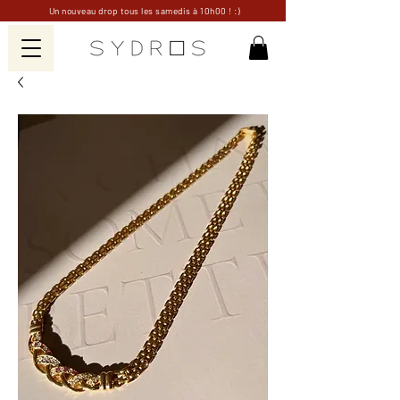
Un nouveau drop tous les samedis à 10h00 ! :)