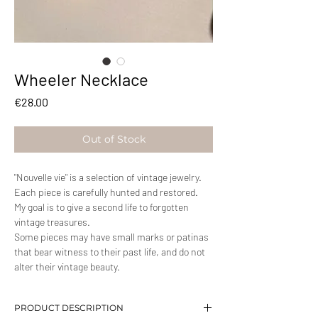
Wheeler Necklace
Price
€28.00
Out of Stock
"Nouvelle vie" is a selection of vintage jewelry.
Each piece is carefully hunted and restored.
My goal is to give a second life to forgotten
vintage treasures.
Some pieces may have small marks or patinas
that bear witness to their past life, and do not
alter their vintage beauty.
PRODUCT DESCRIPTION