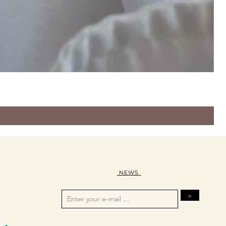
NEWS
>