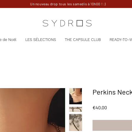
Un nouveau drop tous les samedis à 10h00 ! :)
e de Noël
LES SÉLECTIONS
THE CAPSULE CLUB
READY-TO-
Perkins Nec
Price
€40.00