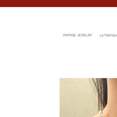
VINTAGE JEWELRY
La Fabriqu