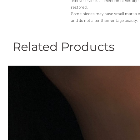
"Nouvelle vie" is a selection of vintage
restored.
Some pieces may have small marks or p
and do not alter their vintage beauty.
Related Products