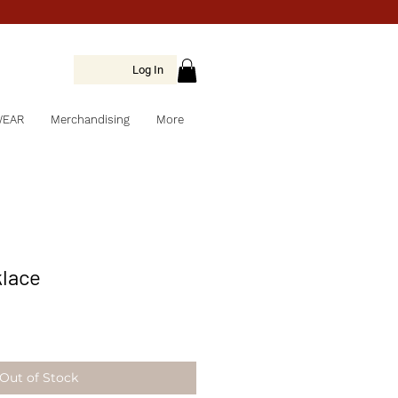
Log In
WEAR
Merchandising
More
klace
Out of Stock