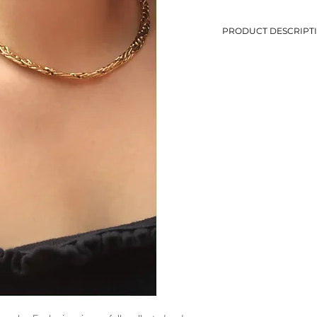
PRODUCT DESCRIPT
-Thick chain necklace
-Length : 45.5 cm
-Golden metal
-Avoid contact with w
-Second-hand jewelry, 
-Only 1 piece in stock