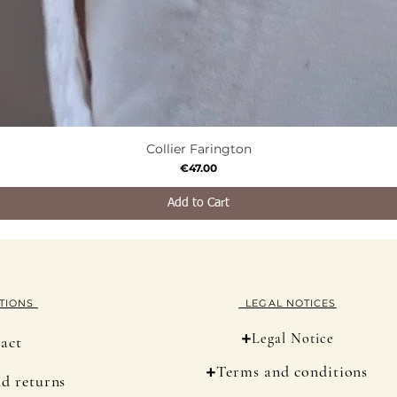
Collier Farington
Quick View
Price
€47.00
Add to Cart
TION
S
LEGAL NOTICES
+
Legal Notice
act
+
Terms and conditions
nd returns