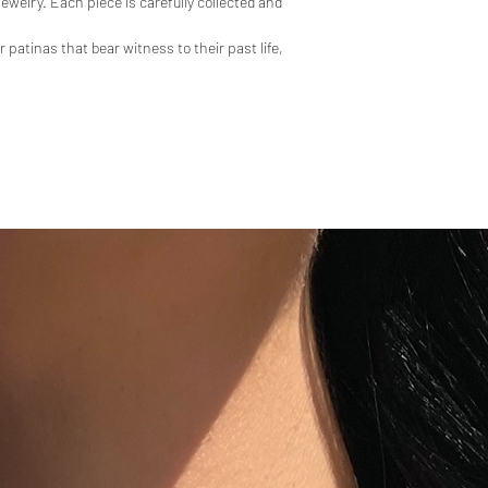
 jewelry. Each piece is carefully collected and
atinas that bear witness to their past life,