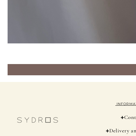
INFORMA
+
Cont
+
Delivery a