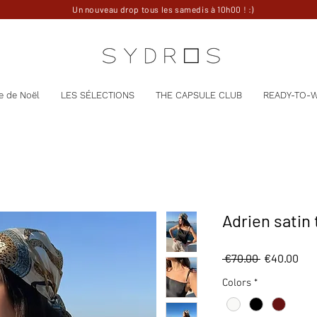
Un nouveau drop tous les samedis à 10h00 ! :)
e de Noël
LES SÉLECTIONS
THE CAPSULE CLUB
READY-TO-
Adrien satin
Regular
Sal
 €70.00 
€40.00
Price
Pri
Colors
*