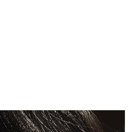
m
e
ommon solvents