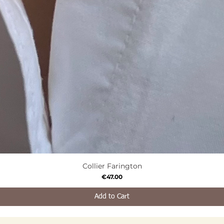
Collier Farington
Quick View
Price
€47.00
Add to Cart