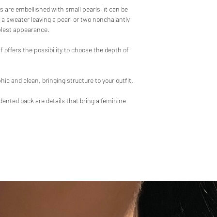
-Satin and fluid fabric
s are embellished with small pearls, it can be
Care instructions:
-Made in France
 a sweater leaving a pearl or two nonchalantly
Wash at 30°C maximu
plest appearance.
Gentle spin
Laundering prohibited
f offers the possibility to choose the depth of
Iron at low temperatur
Dry clean only with c
Do not tumble dry
hic and clean, bringing structure to your outfit.
ndented back are details that bring a feminine