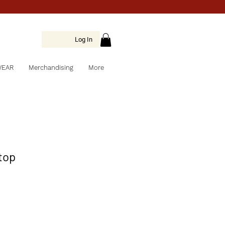
Log In
WEAR
Merchandising
More
 top
e
ce