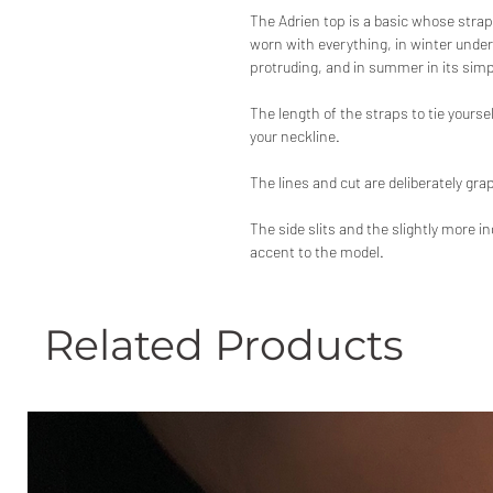
The Adrien top is a basic whose strap
worn with everything, in winter under
protruding, and in summer in its sim
The length of the straps to tie yoursel
your neckline.
The lines and cut are deliberately grap
The side slits and the slightly more i
accent to the model.
Related Products