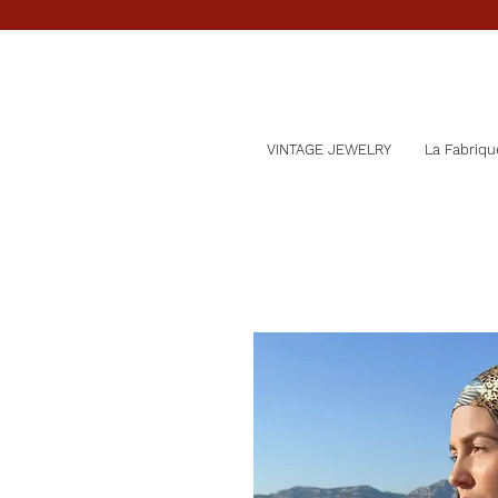
VINTAGE JEWELRY
La Fabriqu