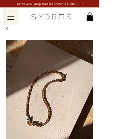
Un nouveau drop tous les samedis à 10h00 ! :)