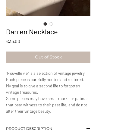
Darren Necklace
Price
€33.00
Out of Stock
"Nouvelle vie" is a selection of vintage jewelry.
Each piece is carefully hunted and restored.
My goal is to give a second life to forgotten
vintage treasures.
Some pieces may have small marks or patinas
that bear witness to their past life, and do not
alter their vintage beauty.
PRODUCT DESCRIPTION